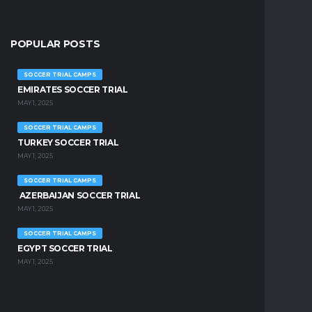
POPULAR POSTS
SOCCER TRIAL CAMPS
EMIRATES SOCCER TRIAL
MAY 1, 2025
SOCCER TRIAL CAMPS
TURKEY SOCCER TRIAL
MAY 1, 2025
SOCCER TRIAL CAMPS
AZERBAIJAN SOCCER TRIAL
MAY 1, 2025
SOCCER TRIAL CAMPS
EGYPT SOCCER TRIAL
MAY 1, 2025