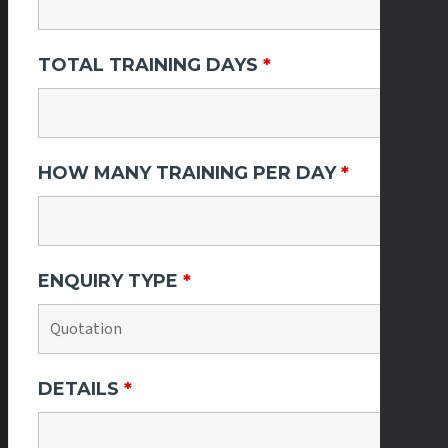
TOTAL TRAINING DAYS
*
HOW MANY TRAINING PER DAY
*
ENQUIRY TYPE
*
DETAILS
*