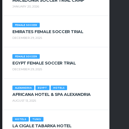
MACEDONIA SOCCER TRIAL CAMP
JANUARY 20, 2026
FEMALE SOCCER
EMIRATES FEMALE SOCCER TRIAL
DECEMBER 29, 2025
FEMALE SOCCER
EGYPT FEMALE SOCCER TRIAL
DECEMBER 29, 2025
ALEXANDRIA
EGYPT
HOTELS
AFRICANA HOTEL & SPA ALEXANDRIA
AUGUST 13, 2025
HOTELS
TUNIS
LA CIGALE TABARKA HOTEL