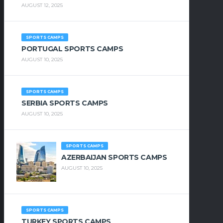
AUGUST 12, 2025
SPORTS CAMPS
PORTUGAL SPORTS CAMPS
AUGUST 10, 2025
SPORTS CAMPS
SERBIA SPORTS CAMPS
AUGUST 10, 2025
SPORTS CAMPS
AZERBAIJAN SPORTS CAMPS
AUGUST 10, 2025
SPORTS CAMPS
TURKEY SPORTS CAMPS