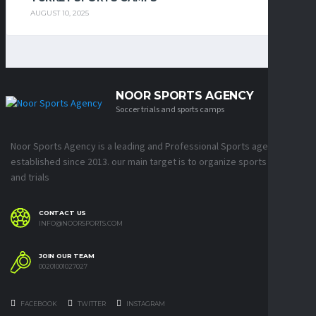
AUGUST 10, 2025
NOOR SPORTS AGENCY
Soccer trials and sports camps
Noor Sports Agency is a leading and Professional Sports agency
established since 2013. our main target is to organize sports camps
and trials
CONTACT US
INFO@NOORSPORTS.COM
JOIN OUR TEAM
00201001027027
FACEBOOK
TWITTER
INSTAGRAM