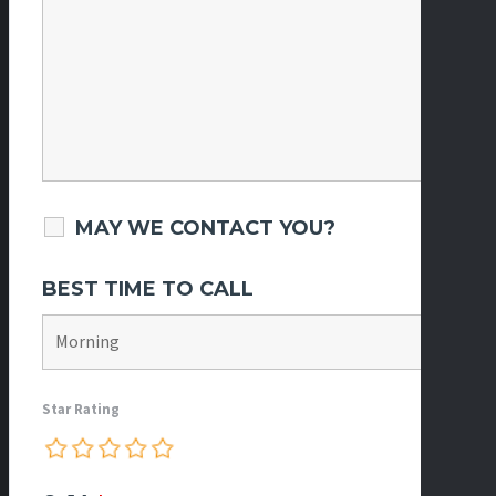
MAY WE CONTACT YOU?
BEST TIME TO CALL
Star Rating