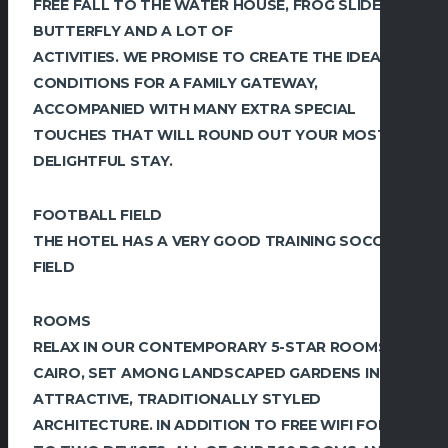
FREE FALL TO THE WATER HOUSE, FROG SLIDE,
BUTTERFLY AND A LOT OF
ACTIVITIES. WE PROMISE TO CREATE THE IDEAL
CONDITIONS FOR A FAMILY GATEWAY,
ACCOMPANIED WITH MANY EXTRA SPECIAL
TOUCHES THAT WILL ROUND OUT YOUR MOST
DELIGHTFUL STAY.
FOOTBALL FIELD
THE HOTEL HAS A VERY GOOD TRAINING SOCCER
FIELD
ROOMS
RELAX IN OUR CONTEMPORARY 5-STAR ROOMS IN
CAIRO, SET AMONG LANDSCAPED GARDENS IN
ATTRACTIVE, TRADITIONALLY STYLED
ARCHITECTURE. IN ADDITION TO FREE WIFI FOR UP