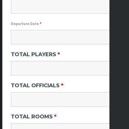
Departure Date
*
TOTAL PLAYERS
*
TOTAL OFFICIALS
*
TOTAL ROOMS
*