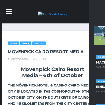
CAIRO
EGYPT
HOTELS
MOVENPICK CAIRO RESORT MEDIA
SOCCE
4115
1.25K
AUGUST 30, 2020
MACE
JANUAR
Movenpick Cairo Resort
Media – 6th of October
FEMA
THE MÖVENPICK HOTEL & CASINO CAIRO-MEDIA
EMIR
CITY IS LOCATED IN THE COSMOPOLITAN 6TH OF
DECEMB
OCTOBER CITY, ON THE OUTSKIRTS OF CAIRO
AND 45 KILOMETERS FROM THE CITY CENTER AND