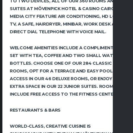
TO TWO DEVICES, ALL OF OUR 360 ROOMS AND
SUITES AT MÖVENPICK HOTEL & CASINO CAIRO
MEDIA CITY FEATURE AIR CONDITIONING, HD LCD
TV, A SAFE, HAIRDRYER, MINIBAR, WORK DESK AND
DIRECT DIAL TELEPHONE WITH VOICE MAIL.
WELCOME AMENITIES INCLUDE A COMPLIMENTARY
SET WITH TEA, COFFEE AND TWO SMALL WATER
BOTTLES. CHOOSE ONE OF OUR 284 CLASSIC
ROOMS, OPT FOR A TERRACE AND EASY POOL
ACCESS IN OUR 46 DELUXE ROOMS, OR ENJOY
EXTRA SPACE IN OUR 22 JUNIOR SUITES. ROOMS
INCLUDE FREE ACCESS TO THE FITNESS CENTER.
RESTAURANTS & BARS
WORLD-CLASS, CREATIVE CUISINE IS