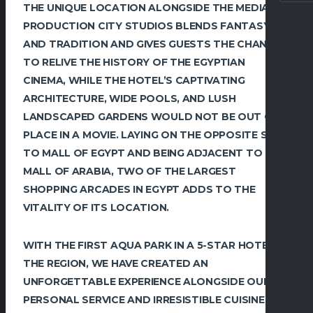
THE UNIQUE LOCATION ALONGSIDE THE MEDIA
PRODUCTION CITY STUDIOS BLENDS FANTASY
AND TRADITION AND GIVES GUESTS THE CHANCE
TO RELIVE THE HISTORY OF THE EGYPTIAN
CINEMA, WHILE THE HOTEL’S CAPTIVATING
ARCHITECTURE, WIDE POOLS, AND LUSH
LANDSCAPED GARDENS WOULD NOT BE OUT OF
PLACE IN A MOVIE. LAYING ON THE OPPOSITE SIDE
TO MALL OF EGYPT AND BEING ADJACENT TO
MALL OF ARABIA, TWO OF THE LARGEST
SHOPPING ARCADES IN EGYPT ADDS TO THE
VITALITY OF ITS LOCATION.
WITH THE FIRST AQUA PARK IN A 5-STAR HOTEL IN
THE REGION, WE HAVE CREATED AN
UNFORGETTABLE EXPERIENCE ALONGSIDE OUR
PERSONAL SERVICE AND IRRESISTIBLE CUISINE.