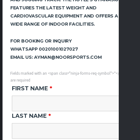
FEATURES THE LATEST WEIGHT AND
CARDIOVASCULAR EQUIPMENT AND OFFERS A
WIDE RANGE OF INDOOR FACILITIES.
FOR BOOKING OR INQUIRY
WHATSAPP 00201001027027
EMAIL US: AYMAN@NOORSPORTS.COM
Fields marked with an <span class="ninja-forms-req-symbol">*</span>
are required
FIRST NAME
*
LAST NAME
*