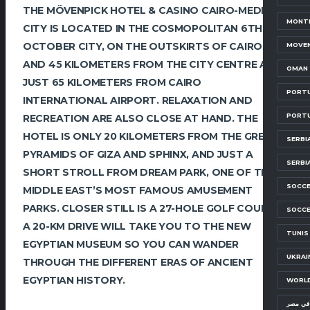
THE MÖVENPICK HOTEL & CASINO CAIRO-MEDIA
MONTE
CITY IS LOCATED IN THE COSMOPOLITAN 6TH OF
OCTOBER CITY, ON THE OUTSKIRTS OF CAIRO
MOVEN
AND 45 KILOMETERS FROM THE CITY CENTRE AND
OMAN 
JUST 65 KILOMETERS FROM CAIRO
PORTU
INTERNATIONAL AIRPORT. RELAXATION AND
PORT
RECREATION ARE ALSO CLOSE AT HAND. THE
HOTEL IS ONLY 20 KILOMETERS FROM THE GREAT
SERBI
PYRAMIDS OF GIZA AND SPHINX, AND JUST A
SERBI
SHORT STROLL FROM DREAM PARK, ONE OF THE
SOCCE
MIDDLE EAST’S MOST FAMOUS AMUSEMENT
PARKS. CLOSER STILL IS A 27-HOLE GOLF COURSE.
SOCCE
A 20-KM DRIVE WILL TAKE YOU TO THE NEW
TUNIS
EGYPTIAN MUSEUM SO YOU CAN WANDER
UKRAI
THROUGH THE DIFFERENT ERAS OF ANCIENT
EGYPTIAN HISTORY.
WORLD
معسكرا