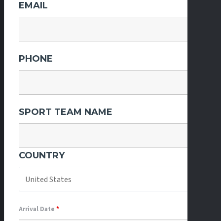
EMAIL
PHONE
SPORT TEAM NAME
COUNTRY
Arrival Date
*