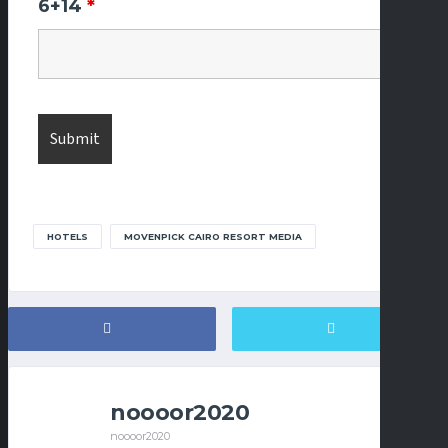
6+14
*
HOTELS
MOVENPICK CAIRO RESORT MEDIA
noooor2020
noooor2020