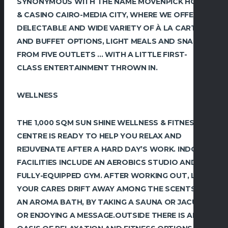
SYNONYMOUS WITH THE NAME MÖVENPICK HOTEL
& CASINO CAIRO-MEDIA CITY, WHERE WE OFFER A
DELECTABLE AND WIDE VARIETY OF À LA CARTE
AND BUFFET OPTIONS, LIGHT MEALS AND SNACKS,
FROM FIVE OUTLETS … WITH A LITTLE FIRST-
CLASS ENTERTAINMENT THROWN IN.
WELLNESS
THE 1,000 SQM SUN SHINE WELLNESS & FITNESS
CENTRE IS READY TO HELP ‎YOU RELAX AND
REJUVENATE AFTER A HARD DAY’S WORK. INDOOR
‎FACILITIES INCLUDE AN AEROBICS STUDIO AND A
FULLY-EQUIPPED GYM. AFTER WORKING ‎OUT, LET
YOUR CARES DRIFT AWAY AMONG THE SCENTS OF
AN AROMA BATH, BY TAKING A ‎SAUNA OR JACUZZI
OR ENJOYING A MESSAGE.‎OUTSIDE THERE IS AN