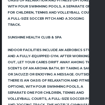
OASIS OF RELAXATION AND FITNESS OPTIONS,
WITH FOUR ‎SWIMMING POOLS, A SEPARATE ONE
FOR CHILDREN, TENNIS AND VOLLEYBALL COURTS,
A FULL-SIZE SOCCER ‎PITCH AND A JOGGING
TRACK.‎
SUNSHINE HEALTH CLUB & SPA
INDOOR ‎FACILITIES INCLUDE AN AEROBICS STUDIO
AND A FULLY-EQUIPPED GYM. AFTER WORKING
‎OUT, LET YOUR CARES DRIFT AWAY AMONG THE
SCENTS OF AN AROMA BATH, BY TAKING A ‎SAUNA
OR JACUZZI OR ENJOYING A MESSAGE.‎ OUTSIDE
THERE IS AN OASIS OF RELAXATION AND FITNESS
OPTIONS, WITH FOUR ‎SWIMMING POOLS, A
SEPARATE ONE FOR CHILDREN, TENNIS AND
VOLLEYBALL COURTS, A FULL-SIZE SOCCER ‎PITCH
AND JOGGING TRACK.‎ THE HOTEL’S GYMNASIUM