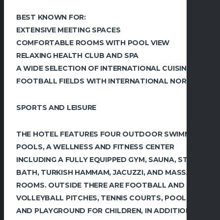
BEST KNOWN FOR:
EXTENSIVE MEETING SPACES
COMFORTABLE ROOMS WITH POOL VIEW
RELAXING HEALTH CLUB AND SPA
A WIDE SELECTION OF INTERNATIONAL CUISINES
FOOTBALL FIELDS WITH INTERNATIONAL NORMS
SPORTS AND LEISURE
THE HOTEL FEATURES FOUR OUTDOOR SWIMMING
POOLS, A WELLNESS AND FITNESS CENTER
INCLUDING A FULLY EQUIPPED GYM, SAUNA, STEAM
BATH, TURKISH HAMMAM, JACUZZI, AND MASSAGE
ROOMS. OUTSIDE THERE ARE FOOTBALL AND
VOLLEYBALL PITCHES, TENNIS COURTS, POOL
AND PLAYGROUND FOR CHILDREN, IN ADDITION