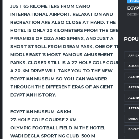
FEMA
JUST 65 KILOMETERS FROM CAIRO
EGYP
INTERNATIONAL AIRPORT. RELAXATION AND
DECEMB
RECREATION ARE ALSO CLOSE AT HAND. THE
HOTEL IS ONLY 20 KILOMETERS FROM THE GREAT
PYRAMIDS OF GIZA AND SPHINX, AND JUST A
POPU
SHORT STROLL FROM DREAM PARK, ONE OF THE
MIDDLE EAST’S MOST FAMOUS AMUSEMENT
AFRIC
PARKS. CLOSER STILL IS A 27-HOLE GOLF COURSE.
ALBAN
A 20-KM DRIVE WILL TAKE YOU TO THE NEW
AZERB
EGYPTIAN MUSEUM SO YOU CAN WANDER
THROUGH THE DIFFERENT ERAS OF ANCIENT
AZERB
EGYPTIAN HISTORY.
AZERB
AZERB
EGYPTIAN MUSEUM 45 KM
DUBAI
27-HOLE GOLF COURSE 2 KM
OLYMPIC FOOTBALL FIELD IN THE HOTEL
EGYPT
WADI DEGLA SPORTING CLUB 500 M