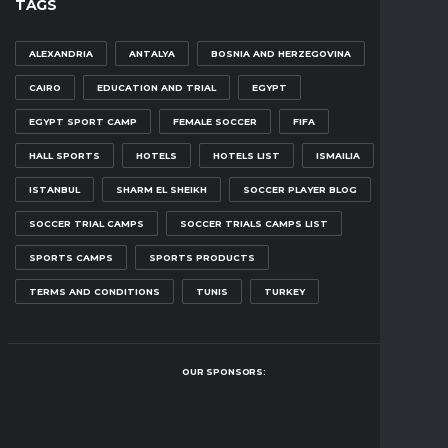
TAGS
ALEXANDRIA
ANTALYA
BOSNIA AND HERZEGOVINA
CAIRO
EDUCATION AND TRIAL
EGYPT
EGYPT SPORT CAMP
FEMALE SOCCER
FIFA
HALL SPORTS
HOTELS
HOTELS LIST
ISMAILIA
ISTANBUL
SHARM EL SHEIKH
SOCCER PLAYER BLOG
SOCCER TRIAL CAMPS
SOCCER TRIALS CAMPS LIST
SPORTS CAMPS
SPORTS PRODUCTS
TERMS AND CONDITIONS
TUNIS
TURKEY
OUR SPONSORS: