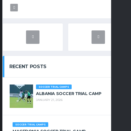
RECENT POSTS
SOCCER TRIAL CAMPS
ALBANIA SOCCER TRIAL CAMP
JANUARY 21, 2026
SOCCER TRIAL CAMPS