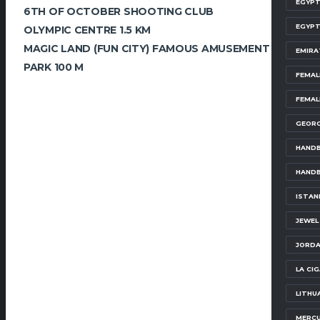
EGYPT
6TH OF OCTOBER SHOOTING CLUB
EGYPT
OLYMPIC CENTRE 1.5 KM
MAGIC LAND (FUN CITY) FAMOUS AMUSEMENT
EMIRA
PARK 100 M
FEMAL
FEMAL
GEORG
HANDB
HANDB
ISTAN
JEWEL
JORDA
LA CI
LITHU
MERCU