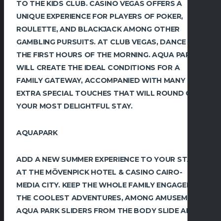
TO THE KIDS CLUB. CASINO VEGAS OFFERS A
UNIQUE EXPERIENCE FOR PLAYERS OF POKER,
ROULETTE, AND BLACKJACK AMONG OTHER
GAMBLING PURSUITS. AT CLUB VEGAS, DANCE TILL
THE FIRST HOURS OF THE MORNING. AQUA PARK
WILL CREATE THE IDEAL CONDITIONS FOR A
FAMILY GATEWAY, ACCOMPANIED WITH MANY
EXTRA SPECIAL TOUCHES THAT WILL ROUND OUT
YOUR MOST DELIGHTFUL STAY.
AQUAPARK
ADD A NEW SUMMER EXPERIENCE TO YOUR STAY
AT THE MÖVENPICK HOTEL & CASINO CAIRO-
MEDIA CITY. KEEP THE WHOLE FAMILY ENGAGED IN
THE COOLEST ADVENTURES, AMONG AMUSEMENT
AQUA PARK SLIDERS FROM THE BODY SLIDE AND