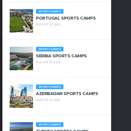
SPORTS CAMPS
PORTUGAL SPORTS CAMPS
AUGUST 10, 2025
SPORTS CAMPS
SERBIA SPORTS CAMPS
AUGUST 10, 2025
SPORTS CAMPS
AZERBAIJAN SPORTS CAMPS
AUGUST 10, 2025
SPORTS CAMPS