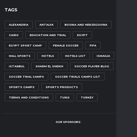
TAGS
ALEXANDRIA
ANTALYA
BOSNIA AND HERZEGOVINA
CAIRO
EDUCATION AND TRIAL
EGYPT
EGYPT SPORT CAMP
FEMALE SOCCER
FIFA
HALL SPORTS
HOTELS
HOTELS LIST
ISMAILIA
ISTANBUL
SHARM EL SHEIKH
SOCCER PLAYER BLOG
SOCCER TRIAL CAMPS
SOCCER TRIALS CAMPS LIST
SPORTS CAMPS
SPORTS PRODUCTS
TERMS AND CONDITIONS
TUNIS
TURKEY
OUR SPONSORS: