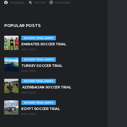
FACEBOOK
TWITTER
INSTAGRAM
POPULAR POSTS
SOCCER TRIAL CAMPS
EMIRATES SOCCER TRIAL
MAY 1, 2025
SOCCER TRIAL CAMPS
TURKEY SOCCER TRIAL
MAY 1, 2025
SOCCER TRIAL CAMPS
AZERBAIJAN SOCCER TRIAL
MAY 1, 2025
SOCCER TRIAL CAMPS
EGYPT SOCCER TRIAL
MAY 1, 2025