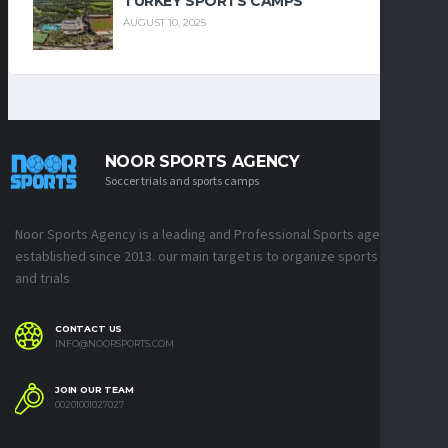
TURKEY SPORTS CAMPS
AUGUST 10, 2025
NOOR SPORTS AGENCY
Soccer trials and sports camps
Noor Sports Agency is a leading and Professional Sports agency
established since 2013. our main target is to organize sports camps
and trials
CONTACT US
INFO@NOORSPORTS.COM
JOIN OUR TEAM
00201001027027