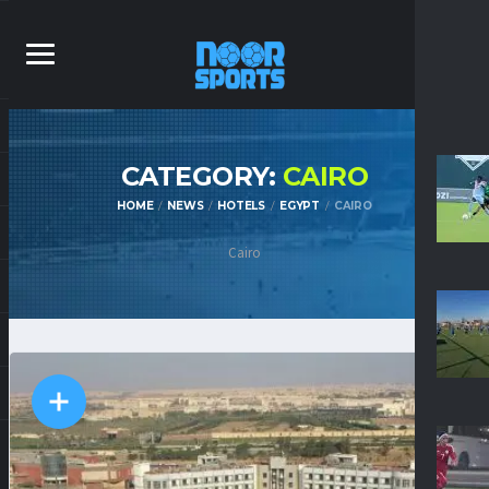
CATEGORY:
CAIRO
HOME
NEWS
HOTELS
EGYPT
CAIRO
Cairo