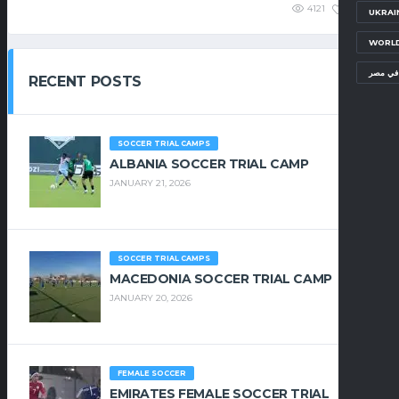
4121
1.25K
UKRAI
WORLD
معسكرا
RECENT POSTS
SOCCER TRIAL CAMPS
ALBANIA SOCCER TRIAL CAMP
JANUARY 21, 2026
SOCCER TRIAL CAMPS
MACEDONIA SOCCER TRIAL CAMP
JANUARY 20, 2026
FEMALE SOCCER
EMIRATES FEMALE SOCCER TRIAL