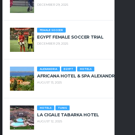
DECEMBER 29, 2025
FEMALE SOCCER
EGYPT FEMALE SOCCER TRIAL
DECEMBER 29, 2025
ALEXANDRIA
EGYPT
HOTELS
AFRICANA HOTEL & SPA ALEXANDRIA
AUGUST 13, 2025
HOTELS
TUNIS
LA CIGALE TABARKA HOTEL
AUGUST 12, 2025