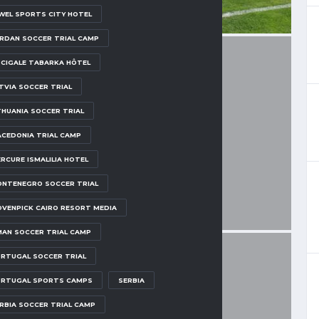
WEL SPORTS CITY HOTEL
RDAN SOCCER TRIAL CAMP
 CIGALE TABARKA HÔTEL
TVIA SOCCER TRIAL
THUANIA SOCCER TRIAL
CEDONIA TRIAL CAMP
RCURE ISMALILIA HOTEL
NTENEGRO SOCCER TRIAL
VENPICK CAIRO RESORT MEDIA
AN SOCCER TRIAL CAMP
RTUGAL SOCCER TRIAL
RTUGAL SPORTS CAMPS
SERBIA
RBIA SOCCER TRIAL CAMP