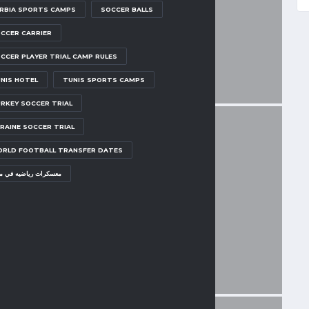
RBIA SPORTS CAMPS
SOCCER BALLS
CCER CARRIER
CCER PLAYER TRIAL CAMP RULES
NIS HOTEL
TUNIS SPORTS CAMPS
RKEY SOCCER TRIAL
RAINE SOCCER TRIAL
RLD FOOTBALL TRANSFER DATES
سكرات رياضيه في مصر