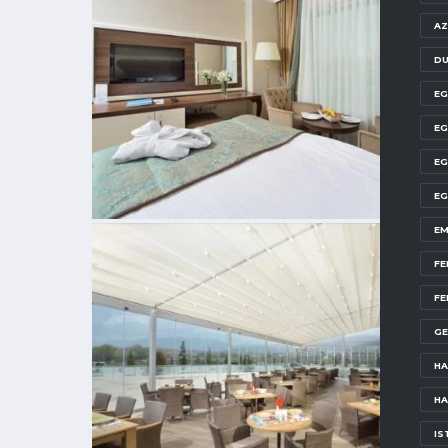
AZ
DU
EG
EG
EG
EG
EM
FE
FE
GE
HA
HA
IS