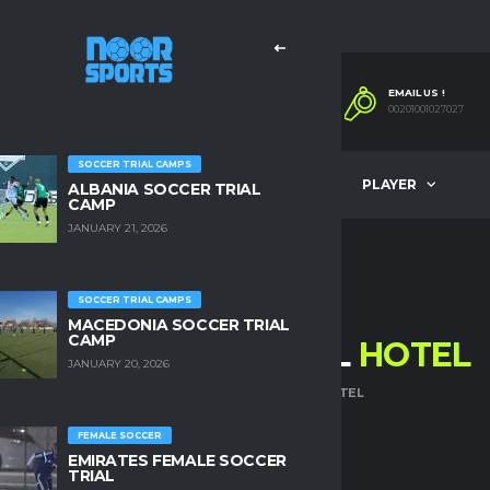
EMAIL US !
00201001027027
SOCCER TRIAL CAMPS
COMPANY
OUR SERVICES
PLAYER
ALBANIA SOCCER TRIAL
CAMP
JANUARY 21, 2026
SOCCER TRIAL CAMPS
MACEDONIA SOCCER TRIAL
CAMP
THE NESS THERMAL
HOTEL
JANUARY 20, 2026
HOME
THE NESS THERMAL HOTEL
FEMALE SOCCER
EMIRATES FEMALE SOCCER
TRIAL