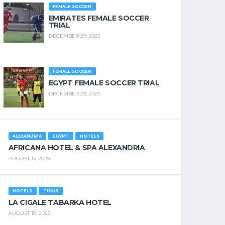
FEMALE SOCCER
EMIRATES FEMALE SOCCER
TRIAL
DECEMBER 29, 2025
FEMALE SOCCER
EGYPT FEMALE SOCCER TRIAL
DECEMBER 29, 2025
ALEXANDRIA
EGYPT
HOTELS
AFRICANA HOTEL & SPA ALEXANDRIA
AUGUST 13, 2025
HOTELS
TUNIS
LA CIGALE TABARKA HOTEL
AUGUST 12, 2025