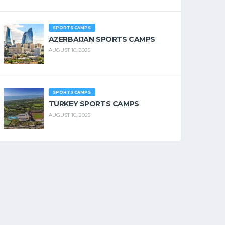
SPORTS CAMPS
AZERBAIJAN SPORTS CAMPS
AUGUST 10, 2025
SPORTS CAMPS
TURKEY SPORTS CAMPS
AUGUST 10, 2025