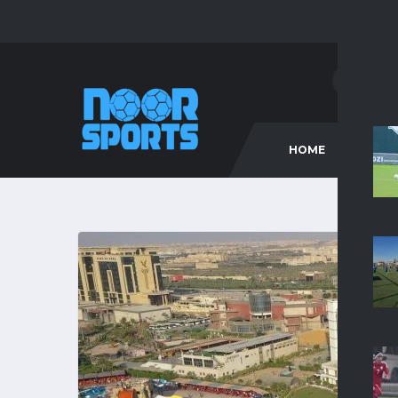
HOME
C