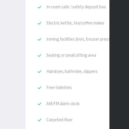
In-room safe / safety deposit box
Electric kettle, tea/coffee maker
Ironing facilities (iron, trouser press)
Seating or small sitting area
Hairdryer, bathrobe, slippers
Free toiletries
AM/FM alarm clock
Carpeted floor