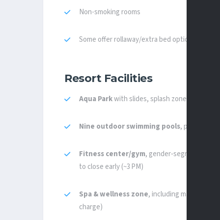
Non-smoking rooms
Some offer rollaway/extra bed options (max on
Resort Facilities
Aqua Park
with slides, splash zones, lazy‑rive
Nine outdoor swimming pools
, plus
indoor
Fitness center/gym
, gender‑segregated sec
to close early (~3 PM)
Spa & wellness zone
, including massage roo
charge)