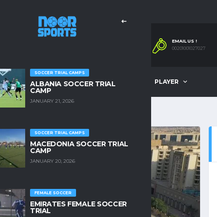
EMAIL US !
00201001027027
SOCCER TRIAL CAMPS
OMPANY
OUR SERVICES
PLAYER
ALBANIA SOCCER TRIAL
CAMP
JANUARY 21, 2026
SOCCER TRIAL CAMPS
MACEDONIA SOCCER TRIAL
CAMP
JANUARY 20, 2026
FEMALE SOCCER
EMIRATES FEMALE SOCCER
TRIAL