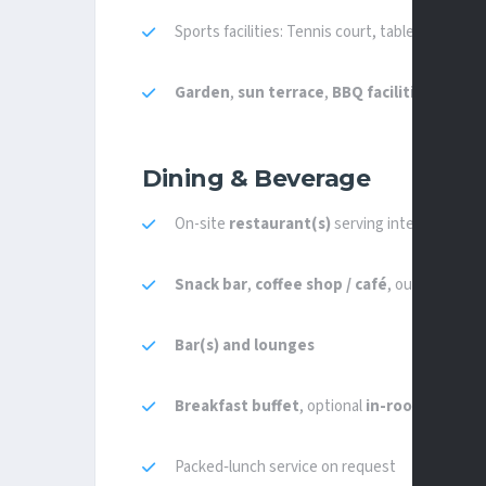
Sports facilities: Tennis court, table tennis, b
Garden
,
sun terrace
,
BBQ facilities
,
leisu
Dining & Beverage
On-site
restaurant(s)
serving international, 
Snack bar
,
coffee shop / café
, outdoor dinin
Bar(s) and lounges
Breakfast buffet
, optional
in-room breakf
Packed‑lunch service on request