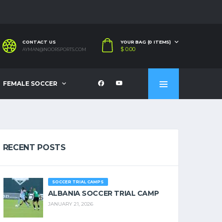
CONTACT US
YOUR BAG (0 ITEMS)
$
0.00
AYMAN@NOORSPORTS.COM
FEMALE SOCCER
RECENT POSTS
SOCCER TRIAL CAMPS
ALBANIA SOCCER TRIAL CAMP
JANUARY 21, 2026