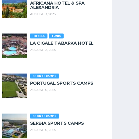
AFRICANA HOTEL & SPA
ALEXANDRIA
AUGUST 13, 2025
HOTELS
TUNIS
LA CIGALE TABARKA HOTEL
AUGUST 12, 2025
SPORTS CAMPS
PORTUGAL SPORTS CAMPS
AUGUST 10, 2025
SPORTS CAMPS
SERBIA SPORTS CAMPS
AUGUST 10, 2025