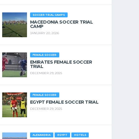
SOCCER TRIAL CAMPS
MACEDONIA SOCCER TRIAL
CAMP
JANUARY 20, 2026
FEMALE SOCCER
EMIRATES FEMALE SOCCER
TRIAL
DECEMBER 29, 2025
FEMALE SOCCER
EGYPT FEMALE SOCCER TRIAL
DECEMBER 29, 2025
ALEXANDRIA
EGYPT
HOTELS