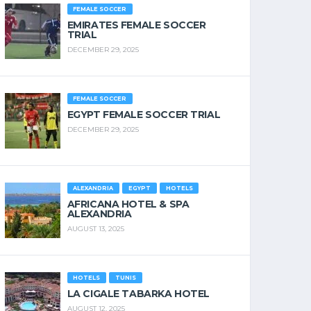
FEMALE SOCCER
EMIRATES FEMALE SOCCER
TRIAL
DECEMBER 29, 2025
FEMALE SOCCER
EGYPT FEMALE SOCCER TRIAL
DECEMBER 29, 2025
ALEXANDRIA
EGYPT
HOTELS
AFRICANA HOTEL & SPA
ALEXANDRIA
AUGUST 13, 2025
HOTELS
TUNIS
LA CIGALE TABARKA HOTEL
AUGUST 12, 2025