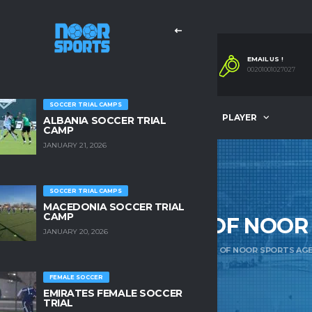
EMAIL US !
00201001027027
SOCCER TRIAL CAMPS
OMPANY
OUR SERVICES
PLAYER
ALBANIA SOCCER TRIAL
CAMP
JANUARY 21, 2026
SOCCER TRIAL CAMPS
MACEDONIA SOCCER TRIAL
CAMP
AB CEO & FOUNDER OF NOOR
JANUARY 20, 2026
ME
COMPANY
MR. AYMAN RAGAB CEO & FOUNDER OF NOOR SPORTS AG
FEMALE SOCCER
EMIRATES FEMALE SOCCER
TRIAL