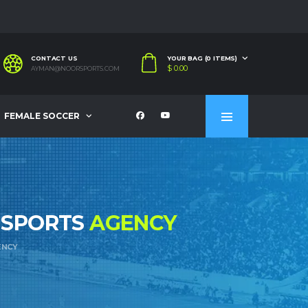
CONTACT US
YOUR BAG (0 ITEMS)
$
0.00
AYMAN@NOORSPORTS.COM
FEMALE SOCCER
 SPORTS
AGENCY
ENCY