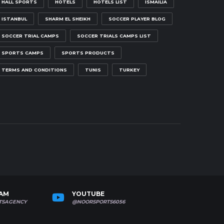
HALL SPORTS
HOTELS
HOTELS LIST
ISMAILIA
ISTANBUL
SHARM EL SHEIKH
SOCCER PLAYER BLOG
SOCCER TRIAL CAMPS
SOCCER TRIALS CAMPS LIST
SPORTS CAMPS
SPORTS PRODUCTS
TERMS AND CONDITIONS
TUNIS
TURKEY
RAM
YOUTUBE
TSAGENCY
@NOORSPORTS6056