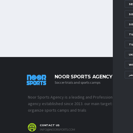
SE
SO
SO
TU
TU
UK
WO
مع
NOOR SPORTS AGENCY
Soccer trials and sports camps
Noor Sports Agency is a leading and Professional Sports
agency established since 2013. our main target is to
organize sports camps and trials
CONTACT US
INFO@NOORSPORTS.COM