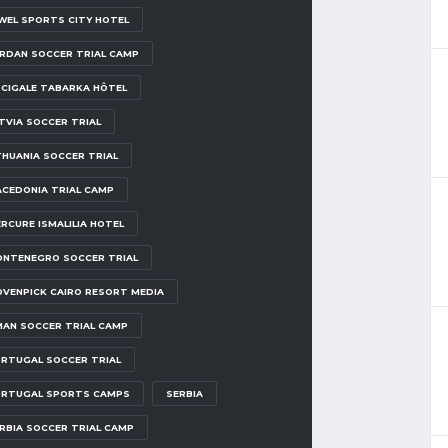
WEL SPORTS CITY HOTEL
RDAN SOCCER TRIAL CAMP
 CIGALE TABARKA HÔTEL
TVIA SOCCER TRIAL
THUANIA SOCCER TRIAL
CEDONIA TRIAL CAMP
RCURE ISMALILIA HOTEL
NTENEGRO SOCCER TRIAL
VENPICK CAIRO RESORT MEDIA
AN SOCCER TRIAL CAMP
RTUGAL SOCCER TRIAL
RTUGAL SPORTS CAMPS
SERBIA
RBIA SOCCER TRIAL CAMP