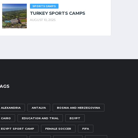
SPORTS CAMPS
TURKEY SPORTS CAMPS
AUGUST 10, 2025
AGS
ALEXANDRIA
ANTALYA
BOSNIA AND HERZEGOVINA
CAIRO
EDUCATION AND TRIAL
EGYPT
EGYPT SPORT CAMP
FEMALE SOCCER
FIFA