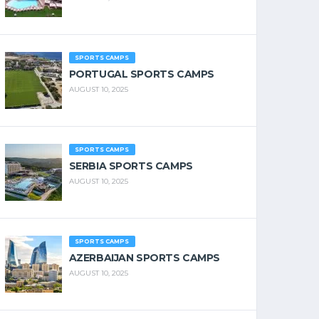
SPORTS CAMPS
PORTUGAL SPORTS CAMPS
AUGUST 10, 2025
SPORTS CAMPS
SERBIA SPORTS CAMPS
AUGUST 10, 2025
SPORTS CAMPS
AZERBAIJAN SPORTS CAMPS
AUGUST 10, 2025