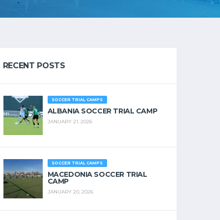
RECENT POSTS
SOCCER TRIAL CAMPS
ALBANIA SOCCER TRIAL CAMP
JANUARY 21, 2026
SOCCER TRIAL CAMPS
MACEDONIA SOCCER TRIAL
CAMP
JANUARY 20, 2026