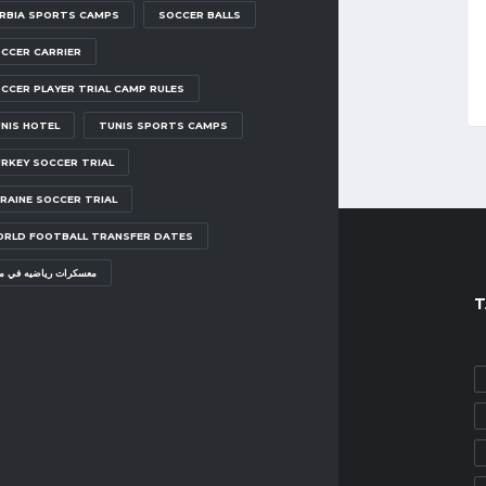
RBIA SPORTS CAMPS
SOCCER BALLS
CCER CARRIER
CCER PLAYER TRIAL CAMP RULES
NIS HOTEL
TUNIS SPORTS CAMPS
RKEY SOCCER TRIAL
RAINE SOCCER TRIAL
RLD FOOTBALL TRANSFER DATES
سكرات رياضيه في مصر
POPULAR POSTS
T
SOCCER TRIAL CAMPS
EMIRATES SOCCER TRIAL
MAY 1, 2025
SOCCER TRIAL CAMPS
TURKEY SOCCER TRIAL