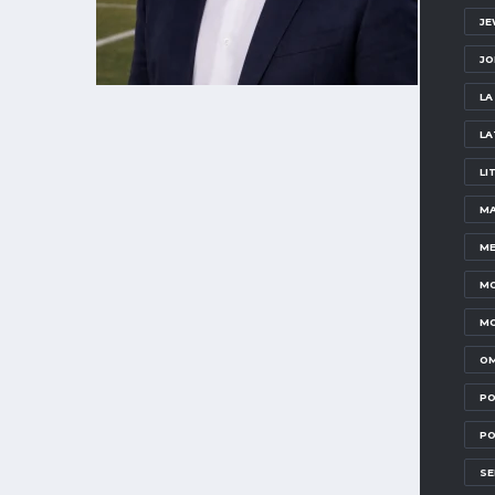
JE
JO
LA
LA
LI
MA
ME
MO
MO
OM
PO
PO
SE