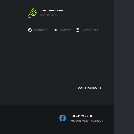
JOIN OUR TEAM
00201001027027
FACEBOOK
TWITTER
INSTAGRAM
OUR SPONSORS:
FACEBOOK
T
NOORSPORTAGENCY
NO