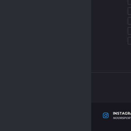
MAY 1, 2025
SOCCER TRIAL CAMPS
AZERBAIJAN SOCCER TRIAL
MAY 1, 2025
SOCCER TRIAL CAMPS
OMAN SOCCER TRIAL
MAY 1, 2025
WITTER
LINKEDIN
INSTAG
ORSPORTAGENCY
NOOR-SPORTS-AGENCY
NOORSPOR