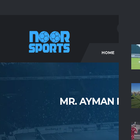
HOME
C
MR. AYMAN RAG
HO